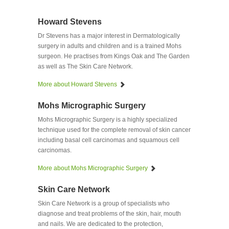
Howard Stevens
Dr Stevens has a major interest in Dermatologically
surgery in adults and children and is a trained Mohs
surgeon. He practises from Kings Oak and The Garden
as well as The Skin Care Network.
More about Howard Stevens
Mohs Micrographic Surgery
Mohs Micrographic Surgery is a highly specialized
technique used for the complete removal of skin cancer
including basal cell carcinomas and squamous cell
carcinomas.
More about Mohs Micrographic Surgery
Skin Care Network
Skin Care Network is a group of specialists who
diagnose and treat problems of the skin, hair, mouth
and nails. We are dedicated to the protection,