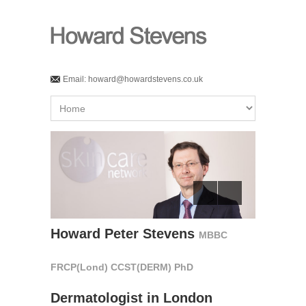
Email:
howard@howardstevens.co.uk
Howard Peter Stevens
MBBC
FRCP(Lond) CCST(DERM) PhD
Dermatologist in London